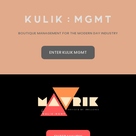
BOUTIQUE MANAGEMENT FOR THE MODERN DAY INDUSTRY
ENTER KULIK MGMT