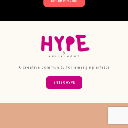
ENTER MAVRIK
A creative community for emerging artists
ENTER HYPE