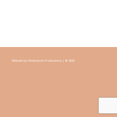
Website by Hindmarsh Productions | © 2025