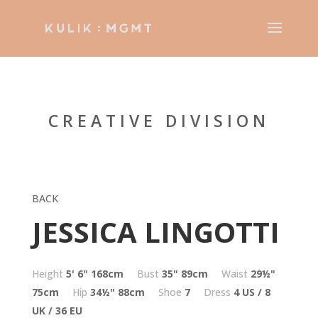
CREATIVE DIVISION
BACK
JESSICA LINGOTTI
Height
5' 6"
168cm
Bust
35"
89cm
Waist
29½"
75cm
Hip
34½"
88cm
Shoe
7
Dress
4 US / 8
UK / 36 EU