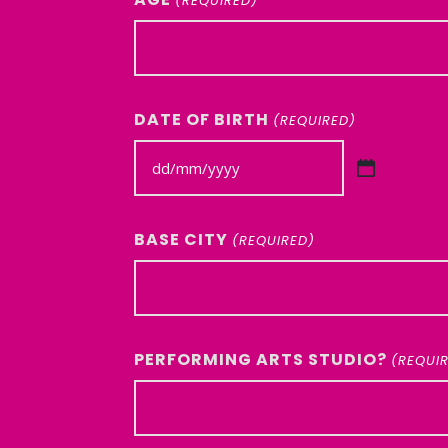
(REQUIRED)
DATE OF BIRTH
(REQUIRED)
DD
slash
MM
BASE CITY
(REQUIRED)
slash
YYYY
PERFORMING ARTS STUDIO?
(REQUI