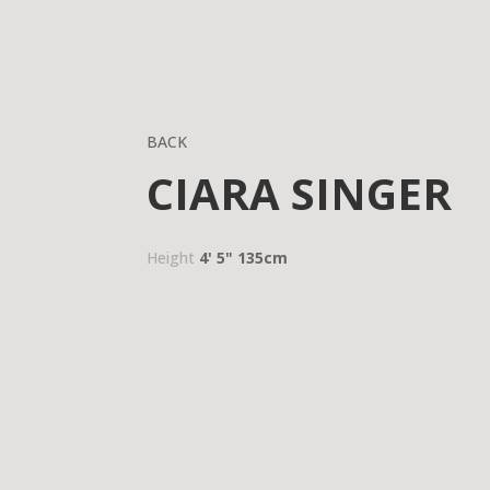
BACK
CIARA SINGER
Height
4' 5"
135cm