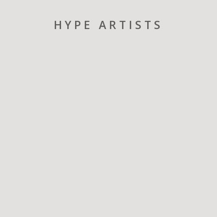
HYPE ARTISTS