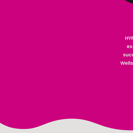
HYP
ex
succ
Wells