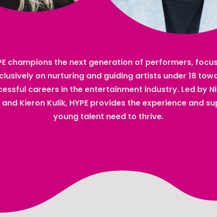
E champions the next generation of performers, focu
clusively on nurturing and guiding artists under 18 tow
essful careers in the entertainment industry. Led by N
 and Kieron Kulik, HYPE provides the experience and s
young talent need to thrive.