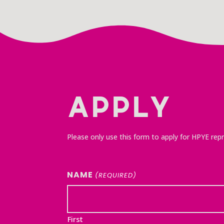
APPLY
Please only use this form to apply for HPYE repr
NAME
(REQUIRED)
First