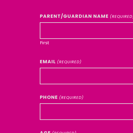
PARENT/GUARDIAN NAME
(REQUIRED
First
EMAIL
(REQUIRED)
PHONE
(REQUIRED)
AGE