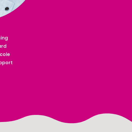
sing
ard
icole
upport