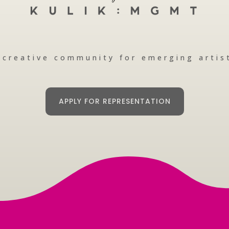
 creative community for emerging artis
APPLY FOR REPRESENTATION