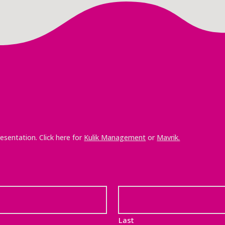
esentation. Click here for
Kulik Management
or
Mavrik.
Last