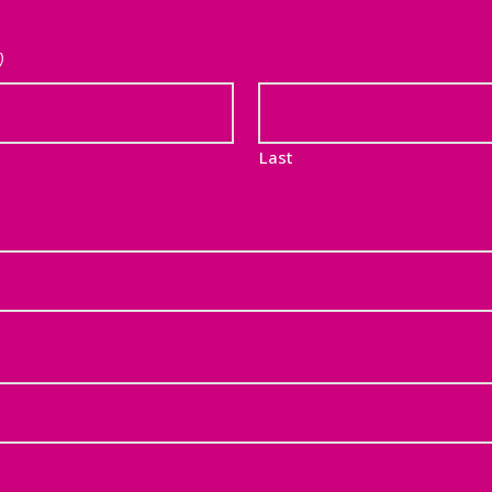
)
Last