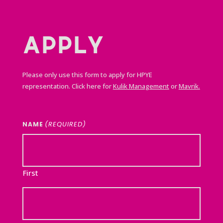
APPLY
Please only use this form to apply for HPYE
representation. Click here for
Kulik Management
or
Mavrik.
(REQUIRED)
NAME
First