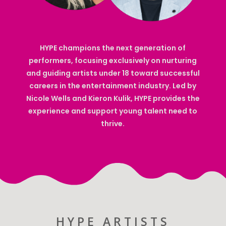
HYPE champions the next generation of
performers, focusing exclusively on nurturing
and guiding artists under 18 toward successful
careers in the entertainment industry. Led by
Nicole Wells and Kieron Kulik, HYPE provides the
experience and support young talent need to
thrive.
HYPE ARTISTS