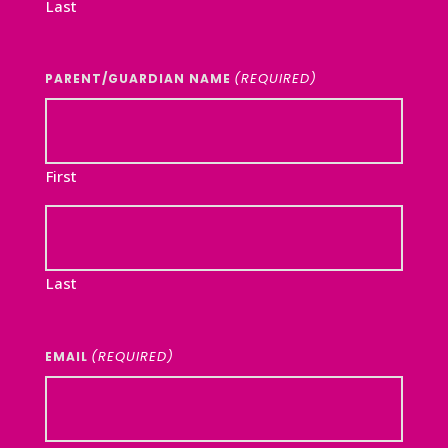
Last
(REQUIRED)
PARENT/GUARDIAN NAME
First
Last
(REQUIRED)
EMAIL