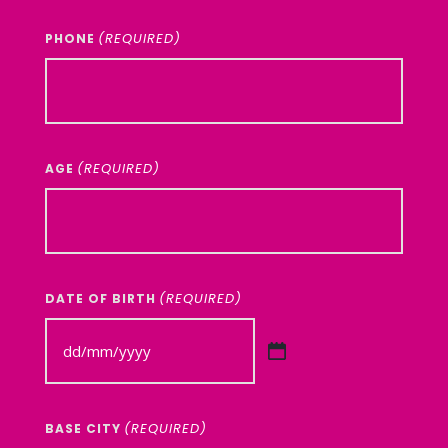
(REQUIRED)
PHONE
(REQUIRED)
AGE
(REQUIRED)
DATE OF BIRTH
DD
slash
MM
(REQUIRED)
BASE CITY
slash