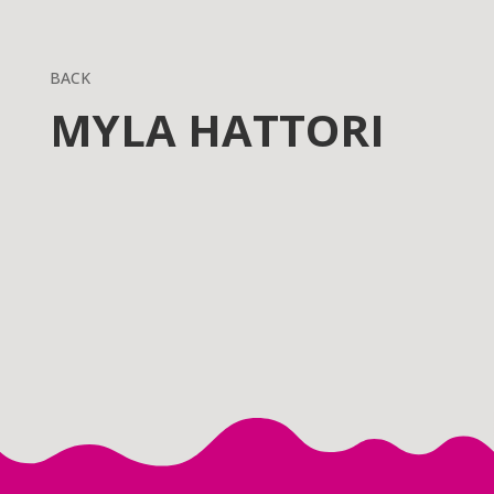
BACK
MYLA HATTORI