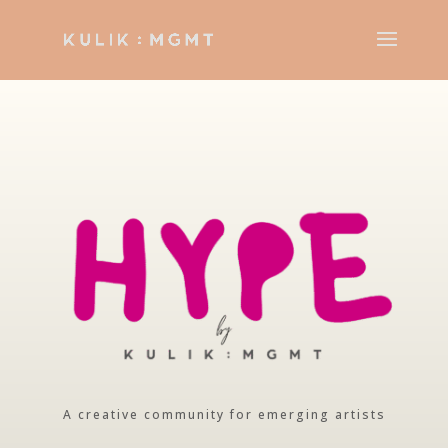
A creative community for emerging artists