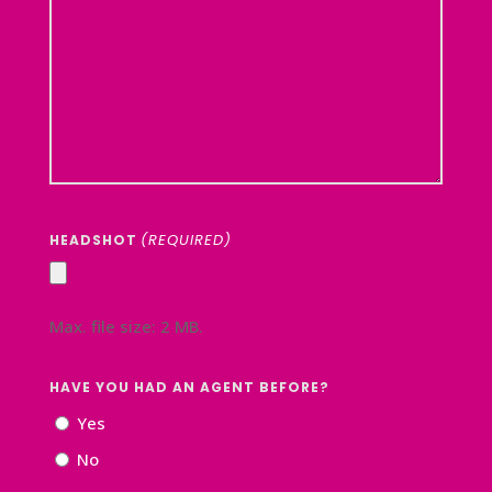
(REQUIRED)
HEADSHOT
Max. file size: 2 MB.
HAVE YOU HAD AN AGENT BEFORE?
Yes
No