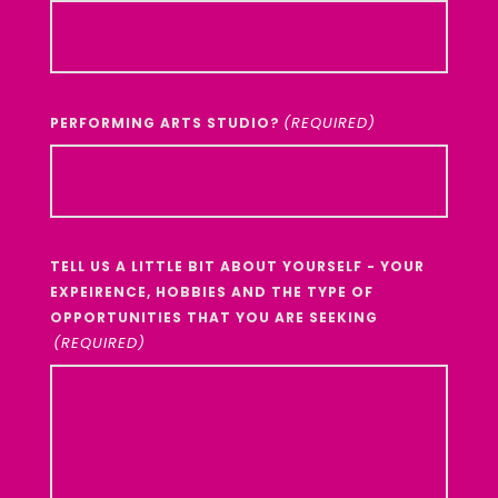
YYYY
(REQUIRED)
PERFORMING ARTS STUDIO?
TELL US A LITTLE BIT ABOUT YOURSELF - YOUR
EXPEIRENCE, HOBBIES AND THE TYPE OF
OPPORTUNITIES THAT YOU ARE SEEKING
(REQUIRED)