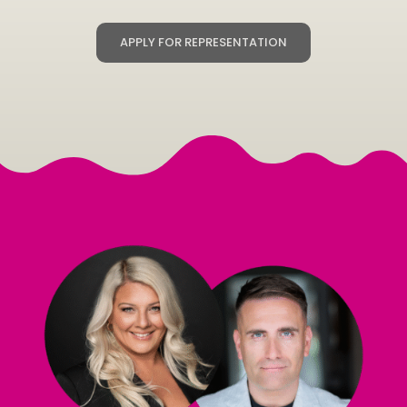
APPLY FOR REPRESENTATION