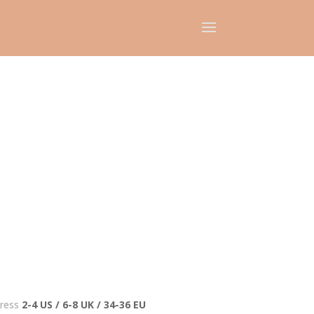
ress
2-4 US / 6-8 UK / 34-36 EU