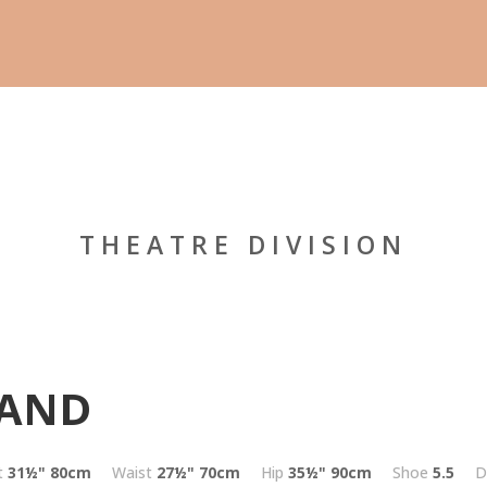
THEATRE DIVISION
LAND
t
31½"
80cm
Waist
27½"
70cm
Hip
35½"
90cm
Shoe
5.5
D