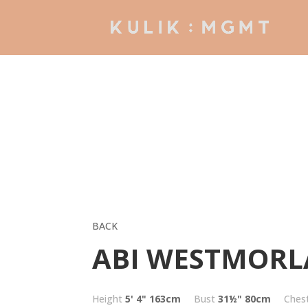
BACK
ABI WESTMOR
Height
5' 4"
163cm
Bust
31½"
80cm
Ches