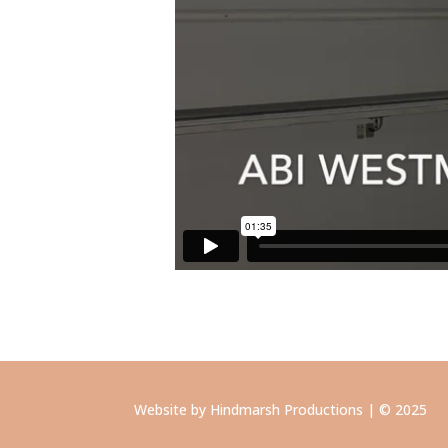
Website by Hindmarsh Productions | © 2025