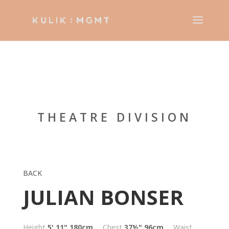
THEATRE DIVISION
BACK
JULIAN BONSER
Height
5' 11"
180cm
Chest
37½"
96cm
Waist