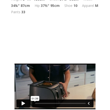
34¼"
87cm
Hip
37½"
95cm
Shoe
10
Apparel
M
Pants
33